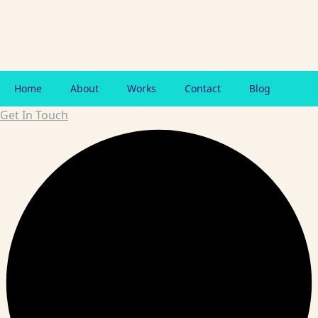
Home
About
Works
Contact
Blog
Get In Touch