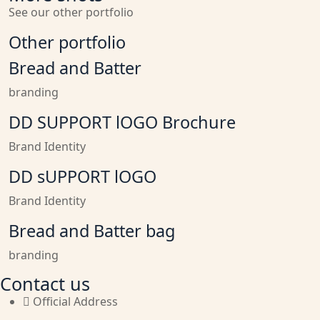
See our other portfolio
Other portfolio
Bread and Batter
branding
DD SUPPORT lOGO Brochure
Brand Identity
DD sUPPORT lOGO
Brand Identity
Bread and Batter bag
branding
Contact us
Official Address