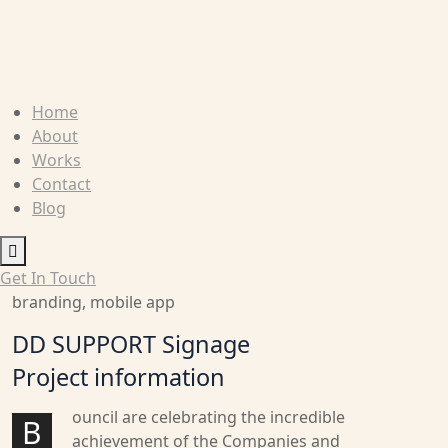
Home
About
Works
Contact
Blog
Humberger
Toggle
Get In Touch
Menu
branding, mobile app
DD SUPPORT Signage
Project information
ouncil are celebrating the incredible
B
achievement of the Companies and