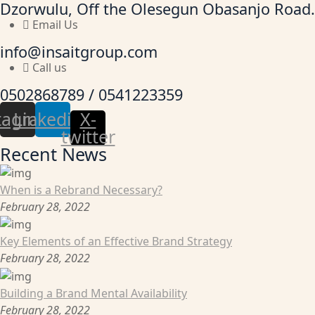
Dzorwulu, Off the Olesegun Obasanjo Road.
Email Us
info@insaitgroup.com
Call us
0502868789 / 0541223359
tagram
Linkedin
X-
twitter
Recent News
When is a Rebrand Necessary?
February 28, 2022
Key Elements of an Effective Brand Strategy
February 28, 2022
Building a Brand Mental Availability
February 28, 2022