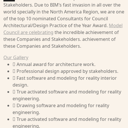
Stakeholders. Due to BIM’s fast invasion in all over the
world specially in the North America Region, we are one
of the top 10 nominated Consultants for Council
Architectural/Design Practice of the Year Award.
Model
Council are celebrating
the incredible achievement of
these Companies and Stakeholders. achievement of
these Companies and Stakeholders.
Our Gallery
Annual award for architecture work.
Professional design approved by stakeholders.
Fast software and modeling for reality interior
design.
True activated software and modeling for reality
engineering.
Drawing software and modeling for reality
engineering.
True activated software and modeling for reality
engineering.