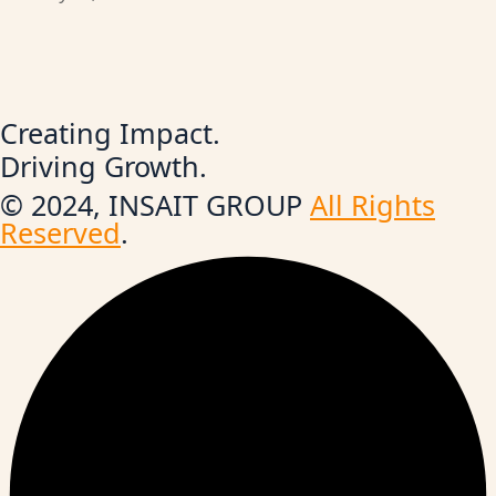
Creating Impact.
Driving Growth.
© 2024, INSAIT GROUP
All Rights
Reserved
.