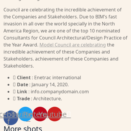
Council are celebrating the incredible achievement of
the Companies and Stakeholders. Due to BIM’s fast
invasion in all over the world specially in the North
America Region, we are one of the top 10 nominated
Consultants for Council Architectural/Design Practice of
the Year Award.
Model Council are celebrating
the
incredible achievement of these Companies and
Stakeholders. achievement of these Companies and
Stakeholders.
Client
: Enetrac international
Date
: January 14, 2020.
Link
: info.companydomain.com
Trade
: Architecture.
cebook-
Twitter
Pinterest
Youtube
f
More shots