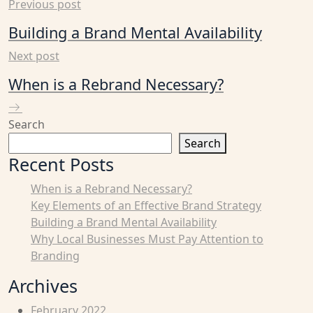
Previous post
Building a Brand Mental Availability
Next post
When is a Rebrand Necessary?
Search
Search
Recent Posts
When is a Rebrand Necessary?
Key Elements of an Effective Brand Strategy
Building a Brand Mental Availability
Why Local Businesses Must Pay Attention to
Branding
Archives
February 2022