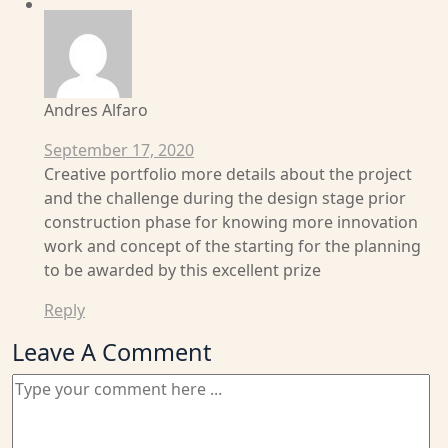
Andres Alfaro
September 17, 2020
Creative portfolio more details about the project
and the challenge during the design stage prior
construction phase for knowing more innovation
work and concept of the starting for the planning
to be awarded by this excellent prize
Reply
Leave A Comment