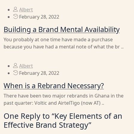
Albert
February 28, 2022
Building a Brand Mental Availability
You probably at one time have made a purchase
because you have had a mental note of what the br ..
Albert
February 28, 2022
When is a Rebrand Necessary?
There have been two major rebrands in Ghana in the
past quarter: Voltic and AirtelTigo (now AT) ..
One Reply to “Key Elements of an
Effective Brand Strategy”