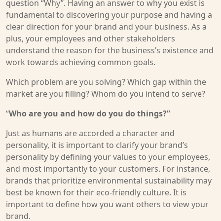
question “Why”. Having an answer to why you exist is
fundamental to discovering your purpose and having a
clear direction for your brand and your business. As a
plus, your employees and other stakeholders
understand the reason for the business’s existence and
work towards achieving common goals.
Which problem are you solving? Which gap within the
market are you filling? Whom do you intend to serve?
“
Who are you and how do you do things?”
Just as humans are accorded a character and
personality, it is important to clarify your brand’s
personality by defining your values to your employees,
and most importantly to your customers. For instance,
brands that prioritize environmental sustainability may
best be known for their eco-friendly culture. It is
important to define how you want others to view your
brand.