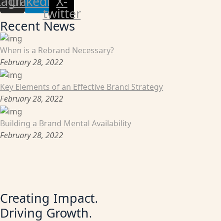
tagram
Linkedin
X-
twitter
Recent News
When is a Rebrand Necessary?
February 28, 2022
Key Elements of an Effective Brand Strategy
February 28, 2022
Building a Brand Mental Availability
February 28, 2022
Creating Impact.
Driving Growth.