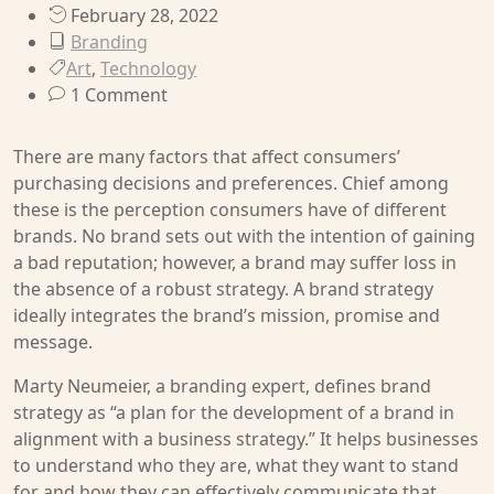
February 28, 2022
Branding
Art
,
Technology
1 Comment
There are many factors that affect consumers’
purchasing decisions and preferences. Chief among
these is the perception consumers have of different
brands. No brand sets out with the intention of gaining
a bad reputation; however, a brand may suffer loss in
the absence of a robust strategy. A brand strategy
ideally integrates the brand’s mission, promise and
message.
Marty Neumeier, a branding expert, defines brand
strategy as “a plan for the development of a brand in
alignment with a business strategy.” It helps businesses
to understand who they are, what they want to stand
for and how they can effectively communicate that