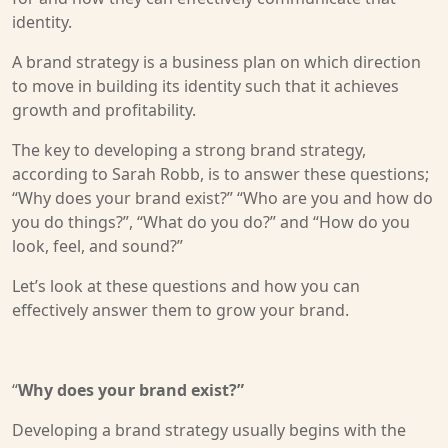
identity.
A brand strategy is a business plan on which direction
to move in building its identity such that it achieves
growth and profitability.
The key to developing a strong brand strategy,
according to Sarah Robb, is to answer these questions;
“Why does your brand exist?” “Who are you and how do
you do things?”, “What do you do?” and “How do you
look, feel, and sound?”
Let’s look at these questions and how you can
effectively answer them to grow your brand.
“
Why does your brand exist?”
Developing a brand strategy usually begins with the