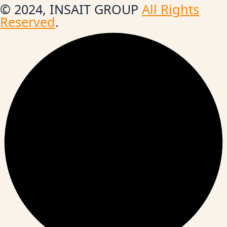
© 2024, INSAIT GROUP
All Rights
Reserved
.