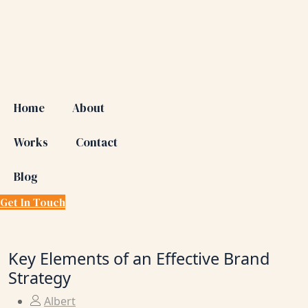
Home
About
Works
Contact
Blog
Get In Touch
Key Elements of an Effective Brand
Strategy
Albert