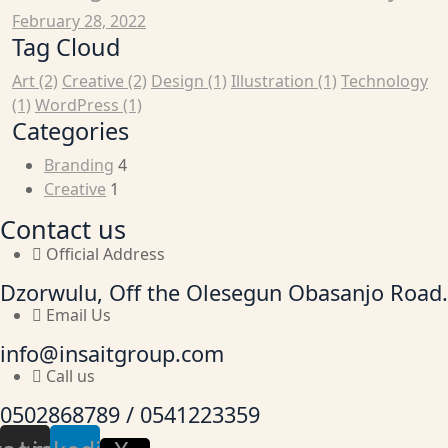
February 28, 2022
Tag Cloud
Art
(2)
Creative
(2)
Design
(1)
Illustration
(1)
Technology
(1)
WordPress
(1)
Categories
Branding
4
Creative
1
Contact us
Official Address
Dzorwulu, Off the Olesegun Obasanjo Road.
Email Us
info@insaitgroup.com
Call us
0502868789 / 0541223359