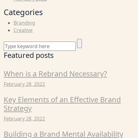
Categories
Branding
Creative
Featured posts
When is a Rebrand Necessary?
February 28, 2022
Key Elements of an Effective Brand
Strategy
February 28, 2022
Building a Brand Mental Availability