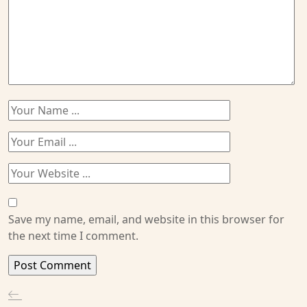
Save my name, email, and website in this browser for
the next time I comment.