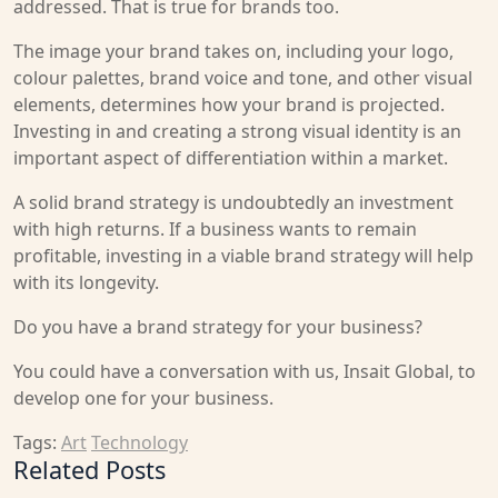
addressed. That is true for brands too.
The image your brand takes on, including your logo,
colour palettes, brand voice and tone, and other visual
elements, determines how your brand is projected.
Investing in and creating a strong visual identity is an
important aspect of differentiation within a market.
A solid brand strategy is undoubtedly an investment
with high returns. If a business wants to remain
profitable, investing in a viable brand strategy will help
with its longevity.
Do you have a brand strategy for your business?
You could have a conversation with us, Insait Global, to
develop one for your business.
Tags:
Art
Technology
Related Posts