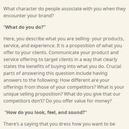
What character do people associate with you when they
encounter your brand?
“
What do you do?”
Here, you describe what you are selling- your products,
service, and experience. It is a proposition of what you
offer to your clients. Communicate your product and
service offering to target clients in a way that clearly
states the benefits of buying into what you do. Crucial
parts of answering this question include having
answers to the following: How different are your
offerings from those of your competitors? What is your
unique selling proposition? What do you give that our
competitors don’t? Do you offer value for money?
“
How do you look, feel, and sound?
“
There’s a saying that you dress how you want to be