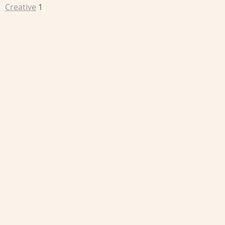
Creative
1