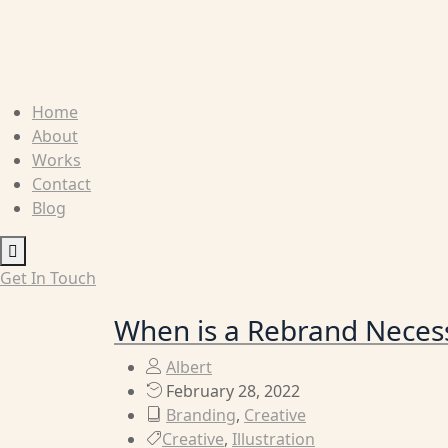
Home
About
Works
Contact
Blog
Humberger
Toggle
Get In Touch
Menu
When is a Rebrand Neces
Albert
February 28, 2022
Branding
,
Creative
Creative
,
Illustration