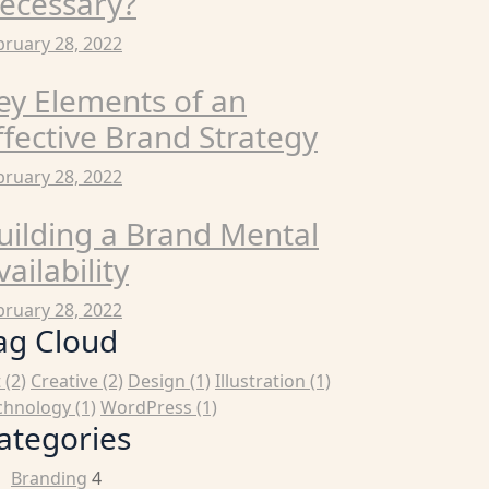
ecessary?
bruary 28, 2022
ey Elements of an
ffective Brand Strategy
bruary 28, 2022
uilding a Brand Mental
vailability
bruary 28, 2022
ag Cloud
t
(2)
Creative
(2)
Design
(1)
Illustration
(1)
chnology
(1)
WordPress
(1)
ategories
Branding
4