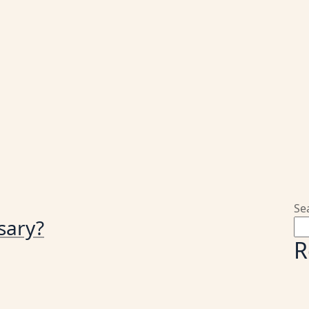
Se
sary?
R