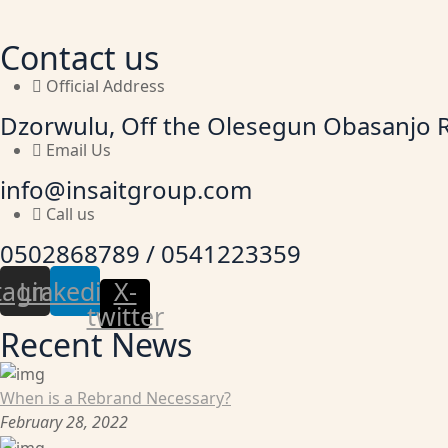
Contact us
Official Address
Dzorwulu, Off the Olesegun Obasanjo 
Email Us
info@insaitgroup.com
Call us
0502868789 / 0541223359
tagram
Linkedin
X-
twitter
Recent News
When is a Rebrand Necessary?
February 28, 2022