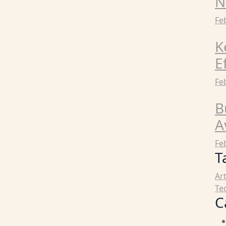
N
Fe
K
E
Fe
B
A
Fe
T
Ar
Te
C