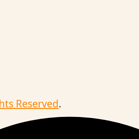
ghts Reserved
.